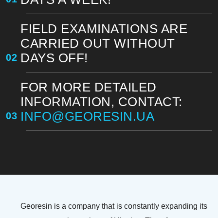
FIELD EXAMINATIONS ARE
CARRIED OUT WITHOUT
DAYS OFF!
02
FOR MORE DETAILED
INFORMATION, CONTACT:
INFO@GEORESIN.UA
03
Georesin is a company that is constantly expanding its