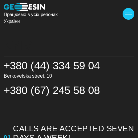
Працюємо в усіх регіонах
України
KYIV
+380 (44) 334 59 04
Berkovetska street, 10
+380 (67) 245 58 08
CALLS ARE ACCEPTED SEVEN
DAYS A WEEK!
01