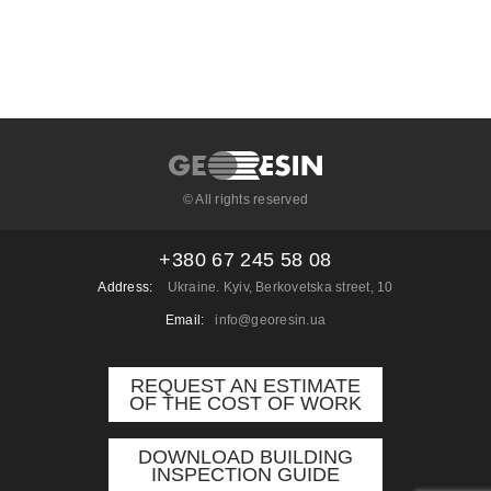
© All rights reserved
+380 67 245 58 08
Address:
Ukraine. Kyiv, Berkovetska street, 10
Email:
info@georesin.ua
REQUEST AN ESTIMATE
OF THE COST OF WORK
DOWNLOAD BUILDING
INSPECTION GUIDE