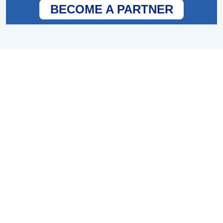
BECOME A PARTNER