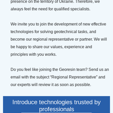
presence on the territory of Ukraine. Therefore, we
LEAVE YOUR
always feel the need for qualified specialists.
LEAVE YOUR
NAME AND
We invite you to join the development of new effective
EMAIL AND
PHONE
technologies for solving geotechnical tasks, and
WE WILL
NUMBER AND
become our regional representative or partner. We will
SEND YOU A
be happy to share our values, experience and
WE WILL
principles with you works.
BUILDING
CALL YOU
TOUR GUIDE
BACK
Do you feel like joining the Georesin team? Send us an
email with the subject “Regional Representative” and
Email
our experts will review it as soon as possible.
Your name and surname
Namber phone
Introduce technologies trusted by
professionals