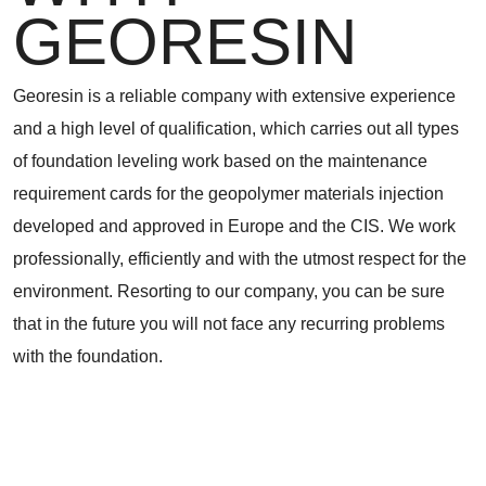
GEORESIN
Georesin is a reliable company with extensive experience
and a high level of qualification, which carries out all types
of foundation leveling work based on the maintenance
requirement cards for the geopolymer materials injection
developed and approved in Europe and the CIS. We work
professionally, efficiently and with the utmost respect for the
environment. Resorting to our company, you can be sure
that in the future you will not face any recurring problems
with the foundation.