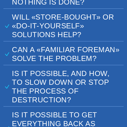
NOTHING IS DONE?
WILL «STORE-BOUGHT» OR
«DO-IT-YOURSELF»
SOLUTIONS HELP?
CAN A «FAMILIAR FOREMAN»
SOLVE THE PROBLEM?
IS IT POSSIBLE, AND HOW,
TO SLOW DOWN OR STOP
THE PROCESS OF
DESTRUCTION?
IS IT POSSIBLE TO GET
EVERYTHING BACK AS