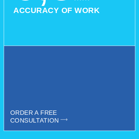
ACCURACY OF WORK
ORDER A FREE
CONSULTATION