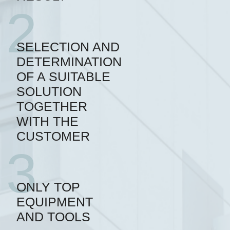
2
SELECTION AND
DETERMINATION
OF A SUITABLE
SOLUTION
TOGETHER
WITH THE
CUSTOMER
3
ONLY TOP
EQUIPMENT
AND TOOLS