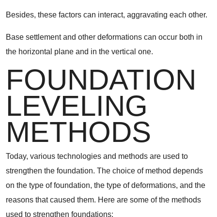
Besides, these factors can interact, aggravating each other.
Base settlement and other deformations can occur both in
the horizontal plane and in the vertical one.
FOUNDATION
LEVELING
METHODS
Today, various technologies and methods are used to
strengthen the foundation. The choice of method depends
on the type of foundation, the type of deformations, and the
reasons that caused them. Here are some of the methods
used to strengthen foundations: