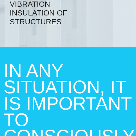
VIBRATION
INSULATION OF
STRUCTURES
IN ANY
SITUATION, IT
IS IMPORTANT
TO