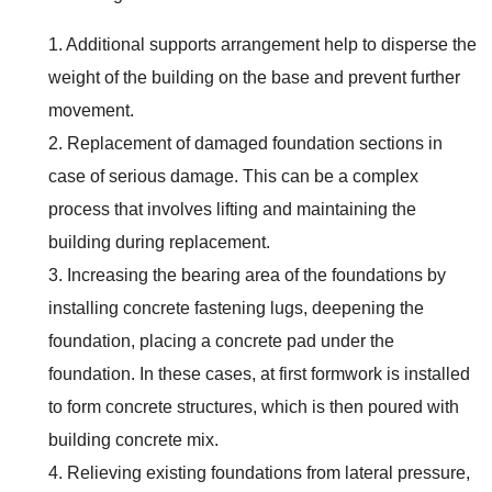
1. Additional supports arrangement help to disperse the
weight of the building on the base and prevent further
movement.
2. Replacement of damaged foundation sections in
case of serious damage. This can be a complex
process that involves lifting and maintaining the
building during replacement.
3. Increasing the bearing area of the foundations by
installing concrete fastening lugs, deepening the
foundation, placing a concrete pad under the
foundation. In these cases, at first formwork is installed
to form concrete structures, which is then poured with
building concrete mix.
4. Relieving existing foundations from lateral pressure,