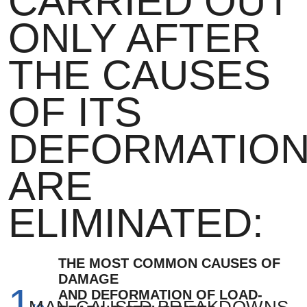
CARRIED OUT
ONLY AFTER
THE CAUSES
OF ITS
DEFORMATIO
LEAVE YOUR
LEAVE YOUR
ARE
NAME AND
EMAIL AND
ELIMINATED:
PHONE
WE WILL
NUMBER AND
SEND YOU A
WE WILL
THE MOST COMMON CAUSES OF
DAMAGE
BUILDING
1
CALL YOU
AND DEFORMATION OF LOAD-