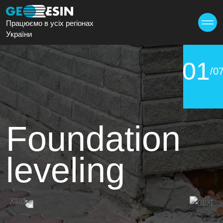
Працюємо в усіх регіонах
України
01
/0
Foundation
leveling