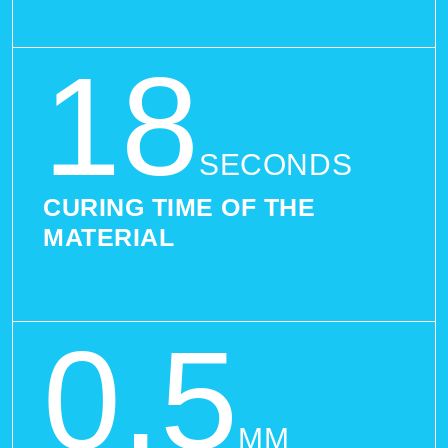
18
SECONDS
CURING TIME OF THE
MATERIAL
0,5
MM