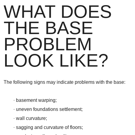
WHAT DOES
THE BASE
PROBLEM
LOOK LIKE?
The following signs may indicate problems with the base:
· basement warping;
· uneven foundations settlement;
· wall curvature;
· sagging and curvature of floors;