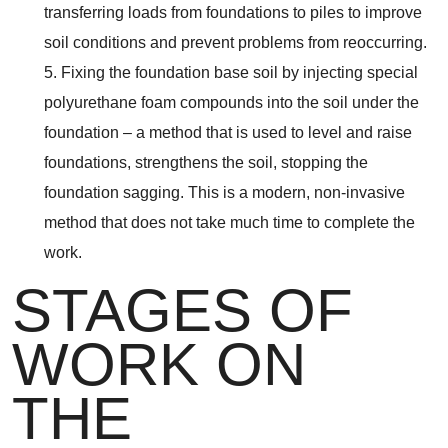
transferring loads from foundations to piles to improve
soil conditions and prevent problems from reoccurring.
5. Fixing the foundation base soil by injecting special
polyurethane foam compounds into the soil under the
foundation – a method that is used to level and raise
foundations, strengthens the soil, stopping the
foundation sagging. This is a modern, non-invasive
method that does not take much time to complete the
work.
STAGES OF
WORK ON
THE