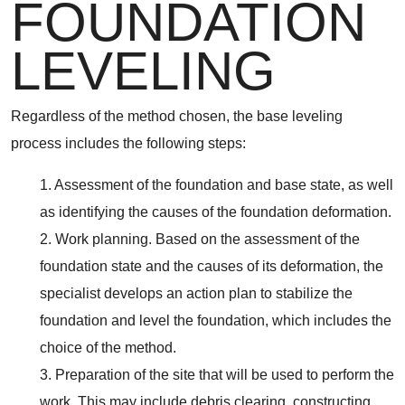
FOUNDATION
LEVELING
Regardless of the method chosen, the base leveling
process includes the following steps:
1. Assessment of the foundation and base state, as well
as identifying the causes of the foundation deformation.
2. Work planning. Based on the assessment of the
foundation state and the causes of its deformation, the
specialist develops an action plan to stabilize the
foundation and level the foundation, which includes the
choice of the method.
3. Preparation of the site that will be used to perform the
work. This may include debris clearing, constructing