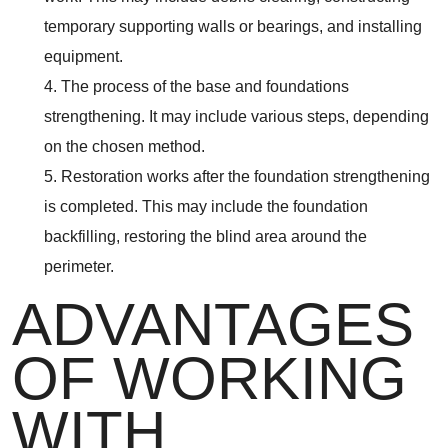
temporary supporting walls or bearings, and installing
equipment.
4. The process of the base and foundations
strengthening. It may include various steps, depending
on the chosen method.
5. Restoration works after the foundation strengthening
is completed. This may include the foundation
backfilling, restoring the blind area around the
perimeter.
ADVANTAGES
OF WORKING
WITH