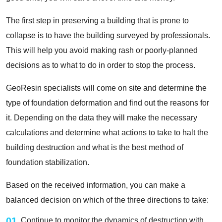
The first step in preserving a building that is prone to
collapse is to have the building surveyed by professionals.
This will help you avoid making rash or poorly-planned
decisions as to what to do in order to stop the process.
GeoResin specialists will come on site and determine the
type of foundation deformation and find out the reasons for
it. Depending on the data they will make the necessary
calculations and determine what actions to take to halt the
building destruction and what is the best method of
foundation stabilization.
Based on the received information, you can make a
balanced decision on which of the three directions to take:
01
Continue to monitor the dynamics of destruction with