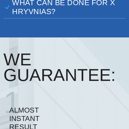
WHAT CAN BE DONE FOR X
HRYVNIAS?
WE
GUARANTEE:
1
ALMOST
INSTANT
RESULT