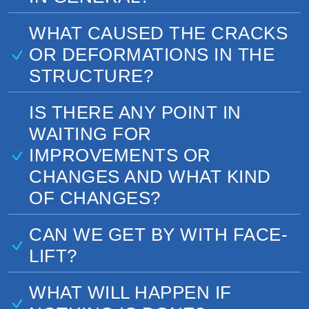
WHAT CAUSED THE CRACKS
OR DEFORMATIONS IN THE
STRUCTURE?
IS THERE ANY POINT IN
WAITING FOR
IMPROVEMENTS OR
CHANGES AND WHAT KIND
OF CHANGES?
CAN WE GET BY WITH FACE-
LIFT?
WHAT WILL HAPPEN IF