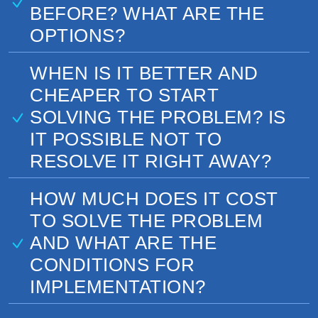
BEFORE? WHAT ARE THE
OPTIONS?
WHEN IS IT BETTER AND
CHEAPER TO START
SOLVING THE PROBLEM? IS
IT POSSIBLE NOT TO
RESOLVE IT RIGHT AWAY?
HOW MUCH DOES IT COST
TO SOLVE THE PROBLEM
AND WHAT ARE THE
CONDITIONS FOR
IMPLEMENTATION?