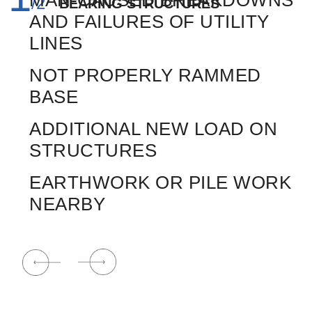
MAN-CAUSED BREAKDOWNS
TOUR GUIDE
/
2
BEARING STRUCTURES
BACK
E
AND FAILURES OF UTILITY
LINES
Email
Your name and surname
E
NOT PROPERLY RAMMED
BASE
Namber phone
ADDITIONAL NEW LOAD ON
STRUCTURES
F
EARTHWORK OR PILE WORK
NEARBY