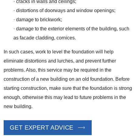
· cracks in walls and ceilings;
· distortions of doorways and window openings;
· damage to brickwork;
· damage to the exterior elements of the building, such
as facade cladding, cornices.
In such cases, work to level the foundation will help
eliminate distortions and lurches, and prevent further
problems. Also, this service may be required in the
construction of a new building on an old foundation. Before
starting construction, make sure that the foundation is strong
enough, otherwise this may lead to future problems in the
new building.
GET EXPERT ADVICE