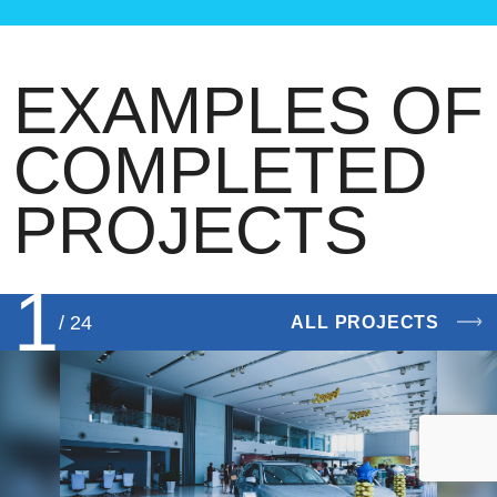
EXAMPLES OF
COMPLETED
PROJECTS
1
/ 24
ALL PROJECTS