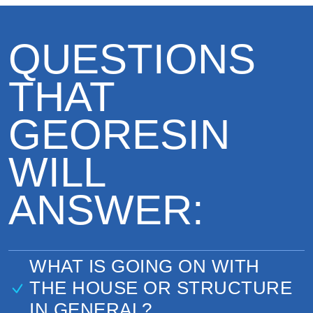
QUESTIONS
THAT
GEORESIN
WILL
ANSWER:
WHAT IS GOING ON WITH
THE HOUSE OR STRUCTURE
IN GENERAL?