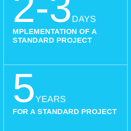
2-3
DAYS
MPLEMENTATION OF A
STANDARD PROJECT
5
YEARS
FOR A STANDARD PROJECT