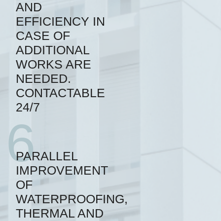
AND
EFFICIENCY IN
CASE OF
ADDITIONAL
WORKS ARE
NEEDED.
CONTACTABLE
24/7
6
PARALLEL
IMPROVEMENT
OF
WATERPROOFING,
THERMAL AND