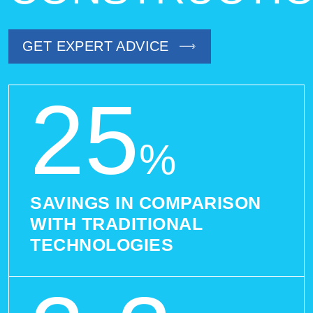
GET EXPERT ADVICE
25
%
SAVINGS IN COMPARISON
WITH TRADITIONAL
TECHNOLOGIES