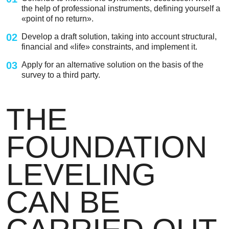
the help of professional instruments, defining yourself a
«point of no return».
02
Develop a draft solution, taking into account structural,
financial and «life» constraints, and implement it.
03
Apply for an alternative solution on the basis of the
survey to a third party.
THE
FOUNDATION
LEVELING
CAN BE