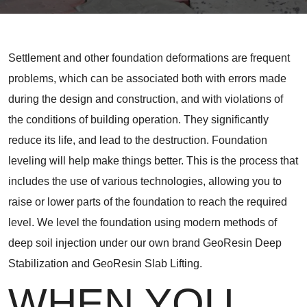
Settlement and other foundation deformations are frequent
problems, which can be associated both with errors made
during the design and construction, and with violations of
the conditions of building operation. They significantly
reduce its life, and lead to the destruction. Foundation
leveling will help make things better. This is the process that
includes the use of various technologies, allowing you to
raise or lower parts of the foundation to reach the required
level. We level the foundation using modern methods of
deep soil injection under our own brand GeoResin Deep
Stabilization and GeoResin Slab Lifting.
WHEN YOU