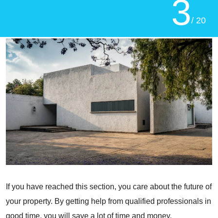
3
/ 20
If you have reached this section, you care about the future of
your property. By getting help from qualified professionals in
good time, you will save a lot of time and money.