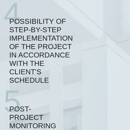
4
POSSIBILITY OF
STEP-BY-STEP
IMPLEMENTATION
OF THE PROJECT
IN ACCORDANCE
WITH THE
CLIENT'S
SCHEDULE
5
POST-
PROJECT
MONITORING