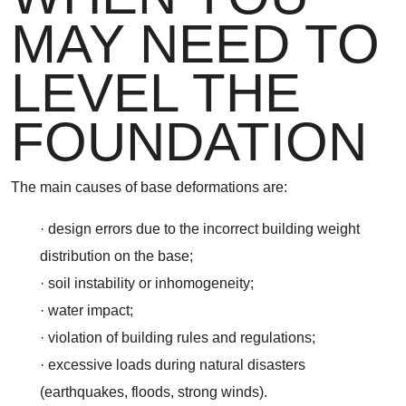
MAY NEED TO
LEVEL THE
FOUNDATION
The main causes of base deformations are:
· design errors due to the incorrect building weight
distribution on the base;
· soil instability or inhomogeneity;
· water impact;
· violation of building rules and regulations;
· excessive loads during natural disasters
(earthquakes, floods, strong winds).