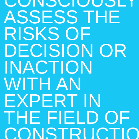
CONSCIOUSLY
ASSESS THE
RISKS OF
DECISION OR
INACTION
WITH AN
EXPERT IN
THE FIELD OF
CONSTRUCTI